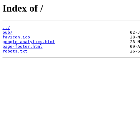
Index of /
../
pub/
favicon.ico
google-analytics.html
page-footer.html
robots.txt